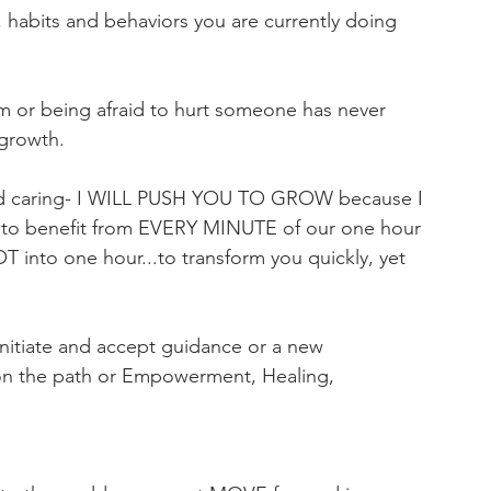
, habits and behaviors you are currently doing 
om or being afraid to hurt someone has never 
growth.  
 and caring- I WILL PUSH YOU TO GROW because I 
u to benefit from EVERY MINUTE of our one hour 
T into one hour...to transform you quickly, yet 
tiate and accept guidance or a new 
u on the path or Empowerment, Healing, 