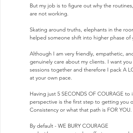
But my job is to figure out why the routines
are not working. 
Skating around truths, elephants in the ro
helped someone shift into higher phase of 
Although I am very friendly, empathetic,
genuinely care about my clients. I want yo
sessions together and therefore I pack A LO
at your own pace. 
​Having just 5 SECONDS OF COURAGE to ini
perspective is the first step to getting yo
Consistency or what that path is FOR YOU.
By default - WE BURY COURAGE