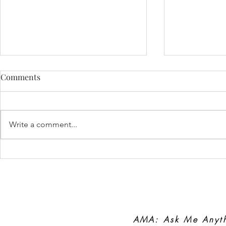
Comments
FEAR
Write a comment...
Lifelong Pat
Coach
AMA: Ask Me Anyt