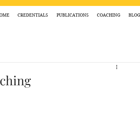
OME
CREDENTIALS
PUBLICATIONS
COACHING
BLO
ching