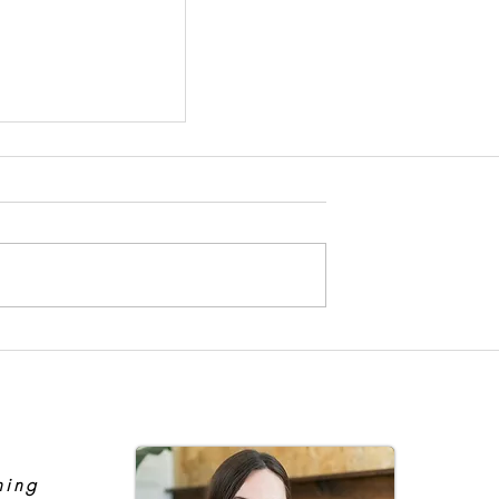
ient to Expert
hing