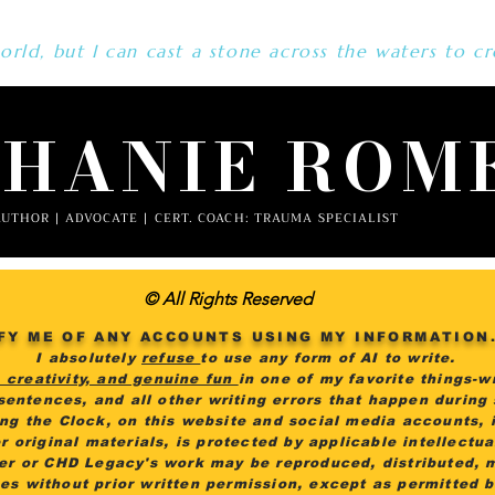
rld, but I can cast a stone across the waters to cr
PHANIE ROM
UTHOR | ADVOCATE | CERT. COACH: TRAUMA SPECIALIST
© All Rights Reserved
FY ME OF ANY ACCOUNTS USING MY INFORMATION
I absolutely
refuse
to use any form of AI to write.
, creativity, and genuine fun
in one of my favorite things-wr
 sentences, and all other writing errors that happen during
ing the Clock, on this website and social media accounts, i
r original materials, is protected by applicable intellectu
er or CHD Legacy's work may be reproduced, distributed, 
es without prior written permission, except as permitted 