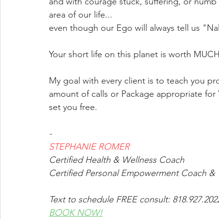
and with courage stuck, suffering, or num
area of our life...
even though our Ego will always tell us "
Your short life on this planet is worth MUC
My goal with every client is to teach you proc
amount of calls or Package appropriate fo
set you free.
-
STEPHANIE ROMER
Certified Health & Wellness Coach
Certified Personal Empowerment Coach & T
Text to schedule FREE consult: 818.927.20
BOOK NOW!