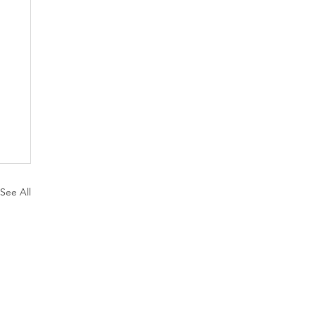
See All