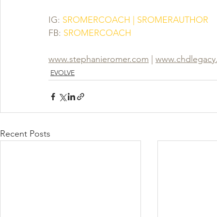
IG:
 SROMERCOACH | SROMERAUTHOR
FB:
SROMERCOACH
www.stephanieromer.com
 | 
www.chdlegacy
EVOLVE
Recent Posts