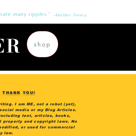
eate many ripples."
-Mother Teresa
ER
shop
. THANK YOU!
iting. I am ME, not a robot (yet),
 social media or my Blog Articles.
ncluding text, articles, books,
al property and copyright laws. No
modified, or used for commercial
by law.