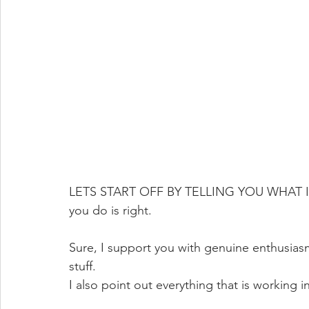
LETS START OFF BY TELLING YOU WHAT IT'S
you do is right.
Sure, I support you with genuine enthusiasm
stuff.  
I also point out everything that is working in