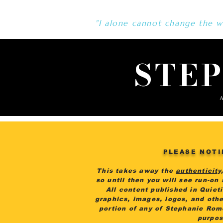
"I alone cannot change the wo
STE
A
PLEASE NOTI
This takes away the
authenticity
so until then you will see run-on
All content published in Quiet
graphics, images, logos, and othe
portion of any of Stephanie Rom
purpos