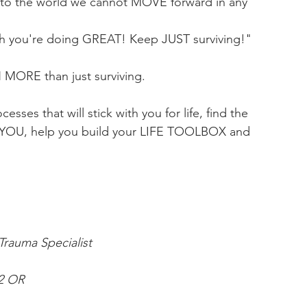
b to the world we cannot MOVE forward in any 
Nah you're doing GREAT! Keep JUST surviving!"
H MORE than just surviving. 
esses that will stick with you for life, find the 
r YOU, help you build your LIFE TOOLBOX and 
rauma Specialist
22 OR