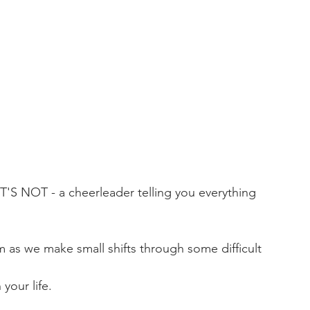
 NOT - a cheerleader telling you everything 
 as we make small shifts through some difficult 
 your life.