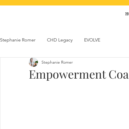
H
Stephanie Romer
CHD Legacy
EVOLVE
Stephanie Romer
Empowerment Coa