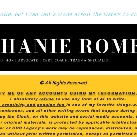
rld, but I can cast a stone across the waters to cr
PHANIE ROM
UTHOR | ADVOCATE | CERT. COACH: TRAUMA SPECIALIST
© All Rights Reserved
FY ME OF ANY ACCOUNTS USING MY INFORMATION
I absolutely
refuse
to use any form of AI to write.
, creativity, and genuine fun
in one of my favorite things-wr
 sentences, and all other writing errors that happen during
ing the Clock, on this website and social media accounts, i
r original materials, is protected by applicable intellectu
er or CHD Legacy's work may be reproduced, distributed, 
es without prior written permission, except as permitted 