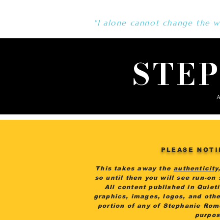
"I alone cannot change the wo
STE
A
PLEASE NOTI
This takes away the
authenticity
so until then you will see run-on
All content published in Quiet
graphics, images, logos, and othe
portion of any of Stephanie Rom
purpos