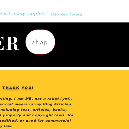
eate many ripples."
-Mother Teresa
ER
shop
. THANK YOU!
iting. I am ME, not a robot (yet),
 social media or my Blog Articles.
ncluding text, articles, books,
al property and copyright laws. No
modified, or used for commercial
by law.