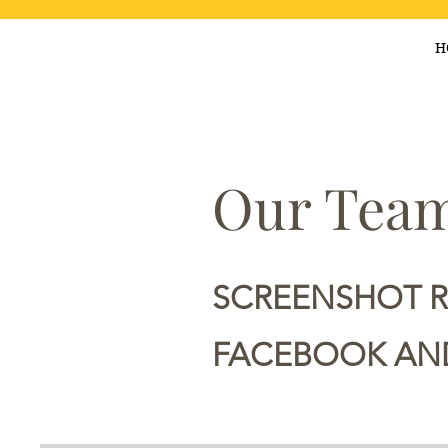
H
Our Team
SCREENSHOT 
FACEBOOK AND