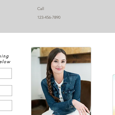
Call
123-456-7890
hing
elow