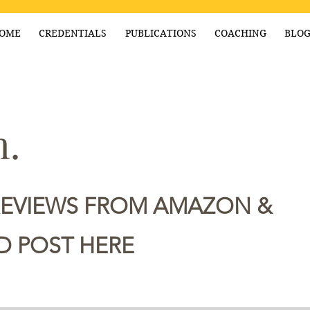
OME
CREDENTIALS
PUBLICATIONS
COACHING
BLO
.
REVIEWS FROM AMAZON &
 POST HERE