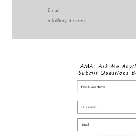
Email
info@mysite.com
AMA: Ask Me Anyt
Submit Questions B