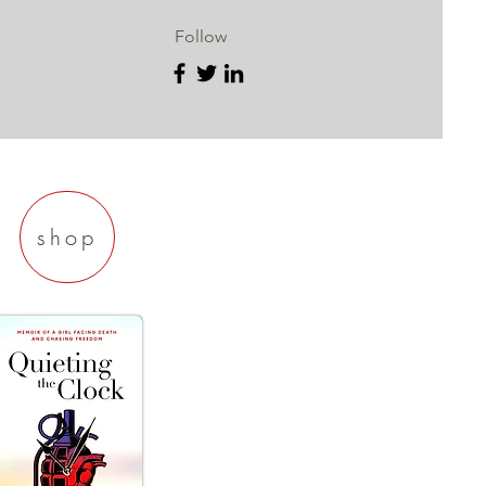
Follow
shop