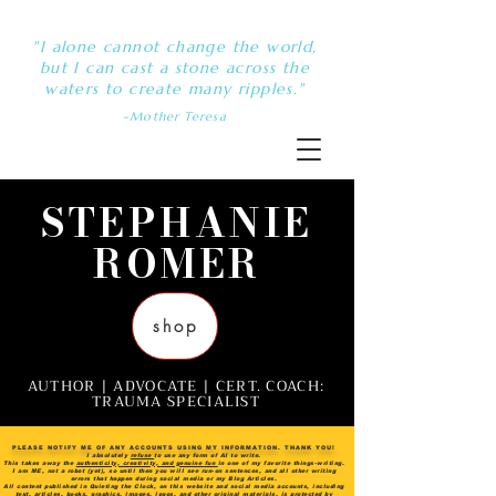
"I alone cannot change the world,
but I can cast a stone across the
waters to create many ripples."
-Mother Teresa
STEPHANIE
ROMER
shop
AUTHOR | ADVOCATE | CERT. COACH:
TRAUMA SPECIALIST
PLEASE NOTIFY ME OF ANY ACCOUNTS USING MY INFORMATION. THANK YOU!
I absolutely
refuse
to use any form of AI to write.
This takes away the
authenticity, creativity, and genuine fun
in one of my favorite things-writing.
I am ME, not a robot (yet), so until then you will see run-on sentences, and all other writing
errors that happen during social media or my Blog Articles.
All content published in Quieting the Clock, on this website and social media accounts, including
text, articles, books, graphics, images, logos, and other original materials, is protected by