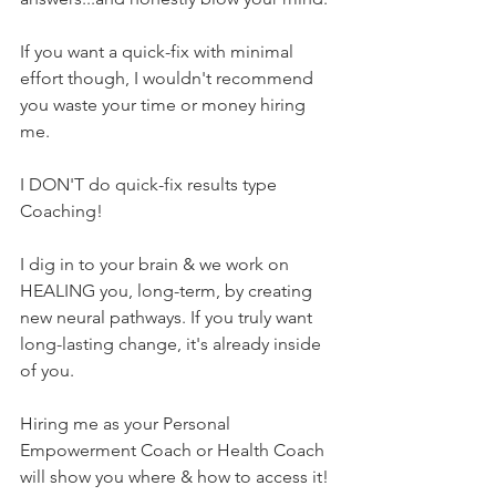
If you want a quick-fix with minimal 
effort though, I wouldn't recommend 
you waste your time or money hiring 
me.
I DON'T do quick-fix results type 
Coaching! 
I dig in to your brain & we work on 
HEALING you, long-term, by creating 
new neural pathways. If you truly want 
long-lasting change, it's already inside 
of you.
Hiring me as your Personal 
Empowerment Coach or Health Coach 
will show you where & how to access it! 