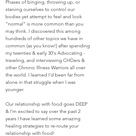
Phases of binging, throwing up, or 
starving ourselves to control our 
bodies yet attempt to feel and look 
"normal" is more common than you 
may think. I discovered this among 
hundreds of other topics we have in 
common (as you know!) after spending 
my twenties & early 30's Advocating - 
traveling, and interviewing CHDers & 
other Chronic Illness Warriors all over 
the world. I learned I'd been far from 
alone in that struggle when I was 
younger.
Our relationship with food goes DEEP 
& I'm excited to say over the past 2 
years I have learned some amazing 
healing strategies to re-route your 
relationship with food!