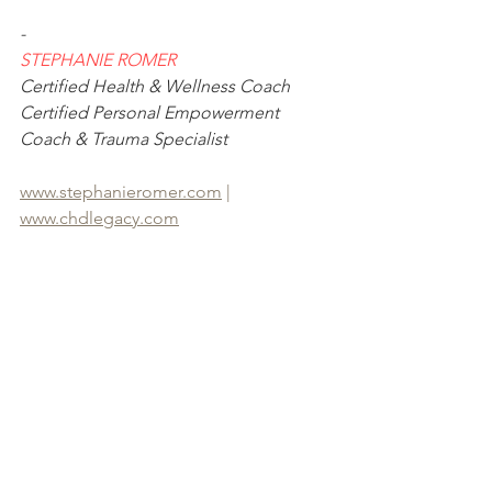
-
STEPHANIE ROMER
Certified Health & Wellness Coach
Certified Personal Empowerment 
Coach & Trauma Specialist
www.stephanieromer.com
 | 
www.chdlegacy.com