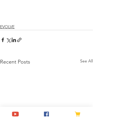
EVOLVE
See All
Recent Posts