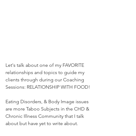
Let's talk about one of my FAVORITE 
relationships and topics to guide my 
clients through during our Coaching 
Sessions: RELATIONSHIP WITH FOOD!
Eating Disorders, & Body Image issues 
are more Taboo Subjects in the CHD & 
Chronic Illness Community that I talk 
about but have yet to write about. 