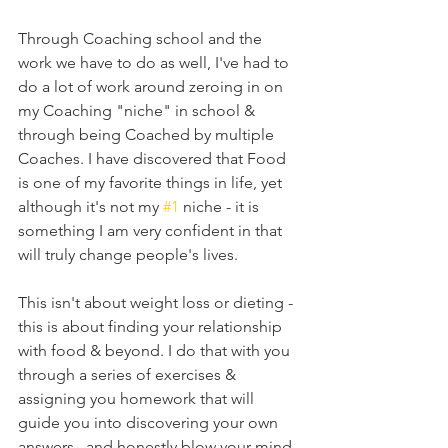
Through Coaching school and the 
work we have to do as well, I've had to 
do a lot of work around zeroing in on 
my Coaching "niche" in school & 
through being Coached by multiple 
Coaches. I have discovered that Food 
is one of my favorite things in life, yet 
although it's not my 
#1
 niche - it is 
something I am very confident in that 
will truly change people's lives. 
This isn't about weight loss or dieting - 
this is about finding your relationship 
with food & beyond. I do that with you 
through a series of exercises & 
assigning you homework that will 
guide you into discovering your own 
answers...and honestly blow your mind. 