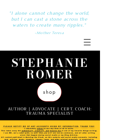
"I alone cannot change the world,
but I can cast a stone across the
waters to create many ripples."
-Mother Teresa
STEPHANIE
ROMER
shop
AUTHOR | ADVOCATE | CERT. COACH:
TRAUMA SPECIALIST
PLEASE NOTIFY ME OF ANY ACCOUNTS USING MY INFORMATION. THANK YOU!
I absolutely
refuse
to use any form of AI to write.
This takes away the
authenticity, creativity, and genuine fun
in one of my favorite things-writing.
I am ME, not a robot (yet), so until then you will see run-on sentences, and all other writing
errors that happen during social media or my Blog Articles.
All content published in Quieting the Clock, on this website and social media accounts, including
text, articles, books, graphics, images, logos, and other original materials, is protected by