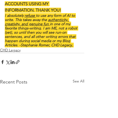
ACCOUNTS USING MY 
INFORMATION. THANK YOU!
I absolutely 
refuse 
to use any form of AI to 
write. This takes away the 
authenticity, 
creativity, and genuine fun 
in one of my 
favorite things-writing. I am ME, not a robot 
(yet), so until then you will see run-on 
sentences, and all other writing errors that 
happen during social media or my Blog 
Articles. -Stephanie Romer, CHD Legacy, 
CHD Legacy
See All
Recent Posts